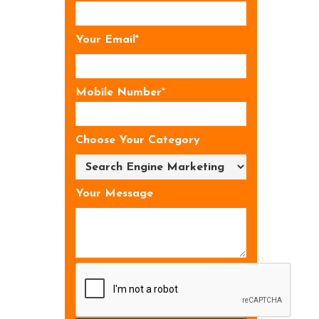
Your Email*
Mobile Number*
Choose Your Category
Your Message