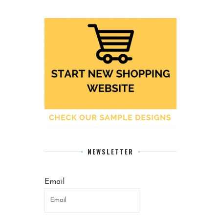
NEWSLETTER
Email