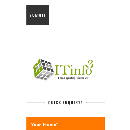
QUICK ENQUIRY?
Your Name*