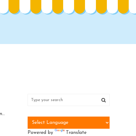
...
Powered by
Translate