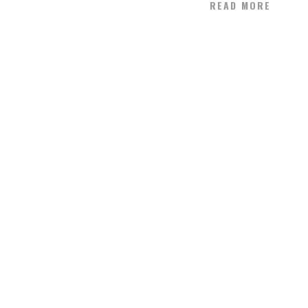
READ MORE