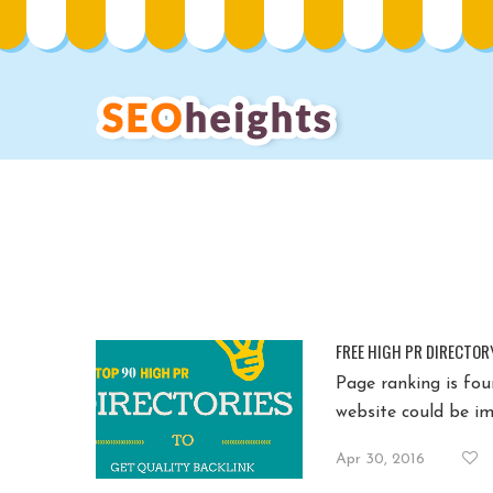
FREE HIGH PR DIRECTOR
Page ranking is fou
website could be im
Apr 30, 2016