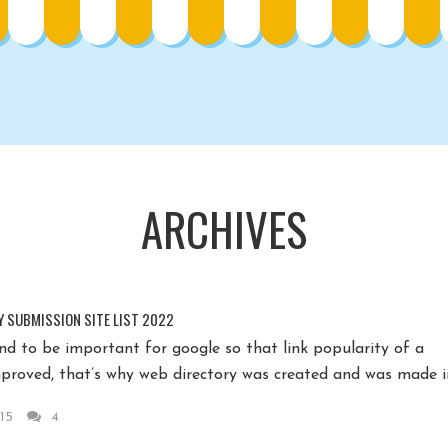
ARCHIVES
Y SUBMISSION SITE LIST 2022
nd to be important for google so that link popularity of a
proved, that’s why web directory was created and was made in
15
4