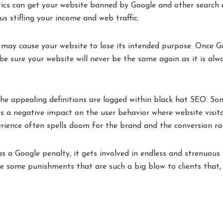
ics can get your website banned by Google and other search 
us stifling your income and web traffic.
 may cause your website to lose its intended purpose. Once G
be sure your website will never be the same again as it is alw
he appealing definitions are logged within black hat SEO. So
s a negative impact on the user behavior where website visit
erience often spells doom for the brand and the conversion ra
as a Google penalty, it gets involved in endless and strenuous
re some punishments that are such a big blow to clients that,