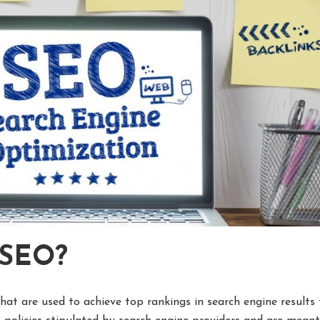
 SEO?
hat are used to achieve top rankings in search engine results