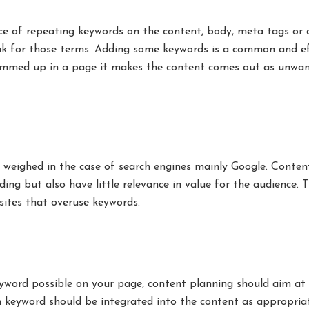
ce of repeating keywords on the content, body, meta tags or a
nk for those terms. Adding some keywords is a common and ef
rammed up in a page it makes the content comes out as unwa
 weighed in the case of search engines mainly Google. Conten
ing but also have little relevance in value for the audience. T
sites that overuse keywords.
word possible on your page, content planning should aim at 
ch keyword should be integrated into the content as appropria