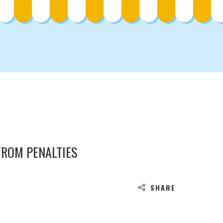
FROM PENALTIES
SHARE