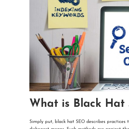
What is Black Hat
Simply put, black hat SEO describes practices t