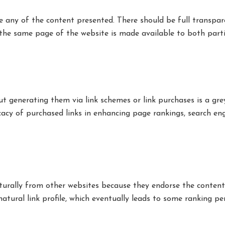
e any of the content presented. There should be full transpa
the same page of the website is made available to both parti
ut generating them via link schemes or link purchases is a gre
cacy of purchased links in enhancing page rankings, search en
turally from other websites because they endorse the content
natural link profile, which eventually leads to some ranking pen