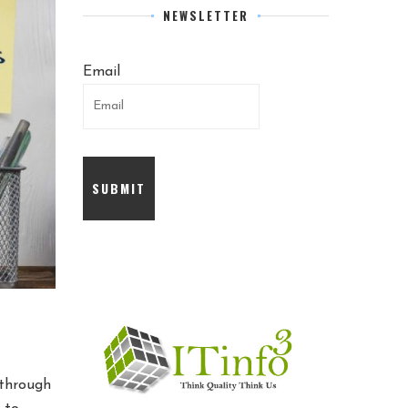
NEWSLETTER
Email
 through