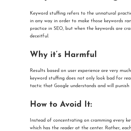
Keyword stuffing refers to the unnatural practi
in any way in order to make those keywords ra
practice in SEO, but when the keywords are c
deceitful.
Why it’s Harmful
Results based on user experience are very much
keyword stuffing does not only look bad for read
tactic that Google understands and will punish 
How to Avoid It:
Instead of concentrating on cramming every key
which has the reader at the center. Rather, ea