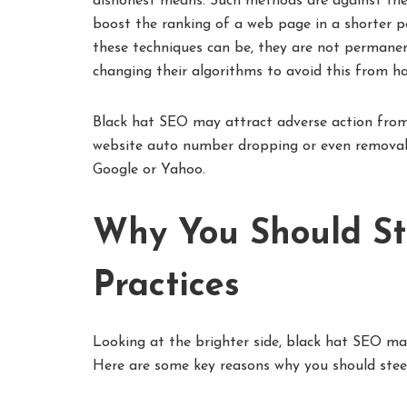
dishonest means. Such methods are against the 
boost the ranking of a web page in a shorter p
these techniques can be, they are not permanen
changing their algorithms to avoid this from h
Black hat SEO may attract adverse action from
website auto number dropping or even removal o
Google or Yahoo.
Why You Should St
Practices
Looking at the brighter side, black hat SEO m
Here are some key reasons why you should steer 