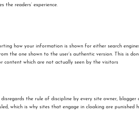
s the readers’ experience.
torting how your information is shown for either search engine
rom the one shown to the user’s authentic version. This is don
 content which are not actually seen by the visitors
disregards the rule of discipline by every site owner, blogger
led, which is why sites that engage in cloaking are punished h