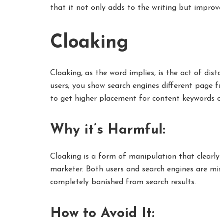
that it not only adds to the writing but improve
Cloaking
Cloaking, as the word implies, is the act of dis
users; you show search engines different page f
to get higher placement for content keywords or
Why it’s Harmful:
Cloaking is a form of manipulation that clearly 
marketer. Both users and search engines are mis
completely banished from search results.
How to Avoid It: