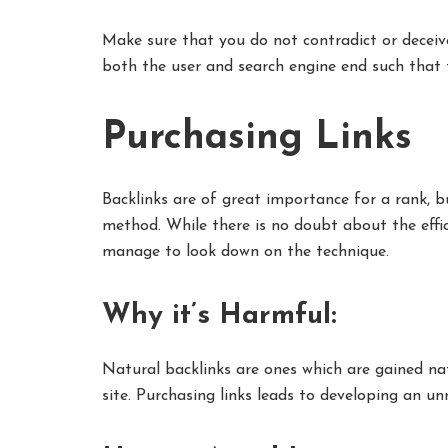
Make sure that you do not contradict or deceiv
both the user and search engine end such that 
Purchasing Links
Backlinks are of great importance for a rank, b
method. While there is no doubt about the effi
manage to look down on the technique.
Why it’s Harmful:
Natural backlinks are ones which are gained na
site. Purchasing links leads to developing an un