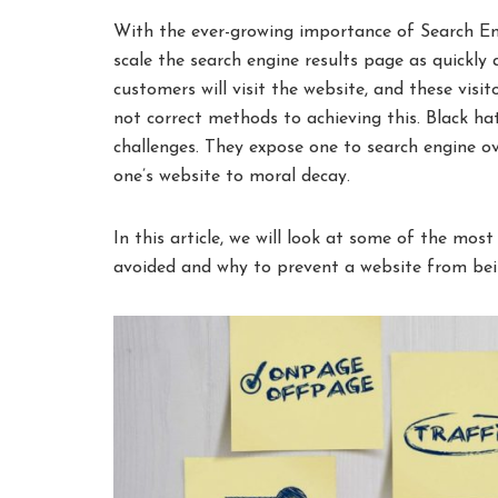
With the ever-growing importance of Search En
scale the search engine results page as quickly
customers will visit the website, and these vis
not correct methods to achieving this. Black h
challenges. They expose one to search engine ov
one’s website to moral decay.
In this article, we will look at some of the m
avoided and why to prevent a website from bei