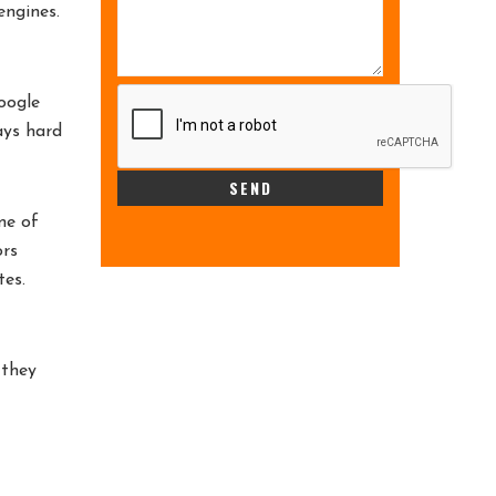
engines.
oogle
ays hard
me of
ors
tes.
 they