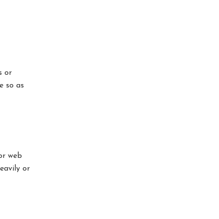
s or
e so as
 or web
eavily or