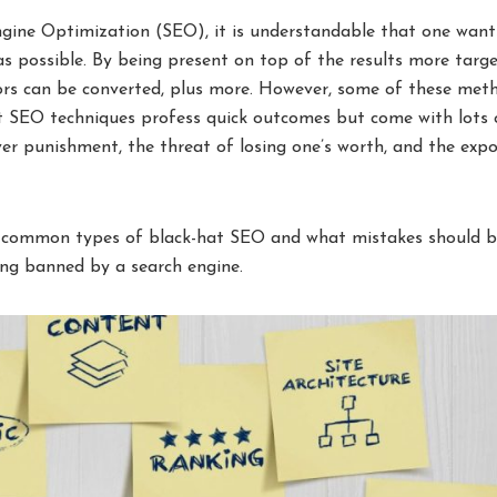
gine Optimization (SEO), it is understandable that one want
 as possible. By being present on top of the results more targ
itors can be converted, plus more. However, some of these met
at SEO techniques profess quick outcomes but come with lots 
er punishment, the threat of losing one’s worth, and the exp
ost common types of black-hat SEO and what mistakes should 
ng banned by a search engine.