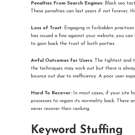
Penalties From Search Engines:
Black seo tact
These penalties can last years if not forever, th
Loss of Trust:
Engaging in forbidden practices
has issued a fine against your website, you can 
to gain back the trust of both parties.
Awful Outcomes for Users:
The tightest and t
the techniques may work out but there is alway
bounce out due to inefficiency. A poor user exp
Hard To Recover:
In most cases, if your site h
processes to regain its normality back. There a
never recover their ranking.
Keyword Stuffing