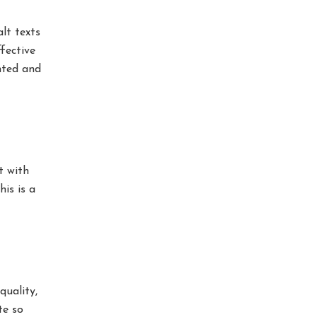
lt texts
fective
nted and
t with
his is a
quality,
te so