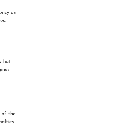
rency on
es.
y hat
gines
 of the
alties.