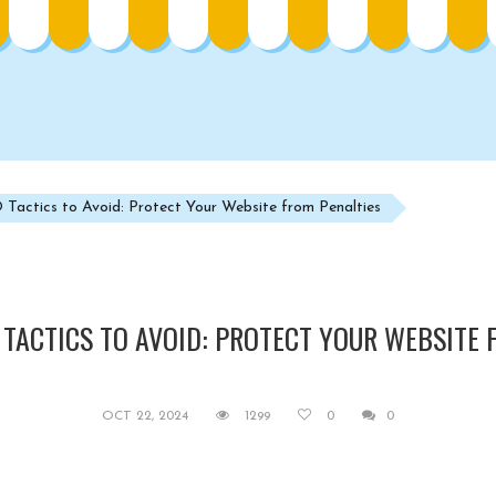
Tactics to Avoid: Protect Your Website from Penalties
 TACTICS TO AVOID: PROTECT YOUR WEBSITE 
OCT 22, 2024
1299
0
0