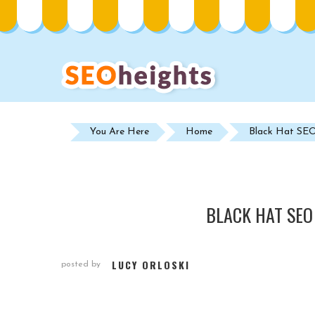
You Are Here
Home
Black Hat SEO 
BLACK HAT SEO
LUCY ORLOSKI
posted by