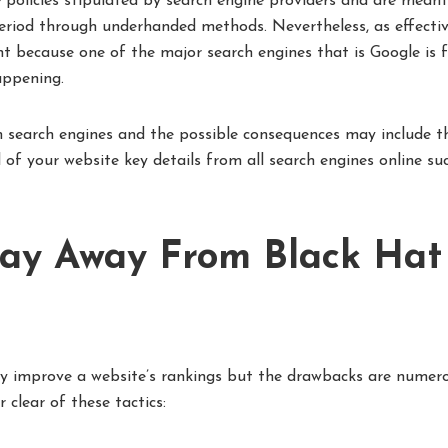
policies stipulated by search engine providers and are meant
eriod through underhanded methods. Nevertheless, as effecti
t because one of the major search engines that is Google is 
appening.
 search engines and the possible consequences may include t
f your website key details from all search engines online su
ay Away From Black Hat
ay improve a website’s rankings but the drawbacks are numero
clear of these tactics: