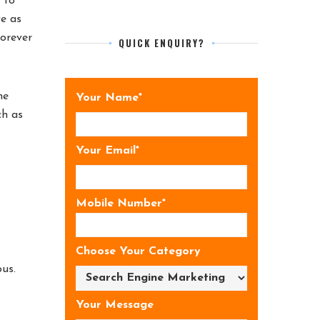
 to
ve as
forever
QUICK ENQUIRY?
he
Your Name*
ch as
Your Email*
Mobile Number*
Choose Your Category
us.
Your Message