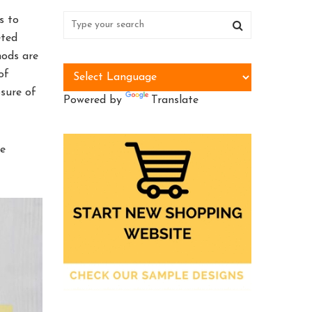
s to
eted
hods are
of
osure of
Powered by
Translate
be