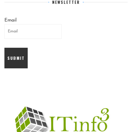
NEWSLETTER
Email