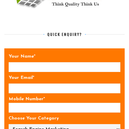
QUICK ENQUIRY?
Your Name*
Your Email*
Mobile Number*
Choose Your Category