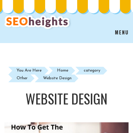
MENU
You Are Here
Home
category
Other
Website Design
WEBSITE DESIGN