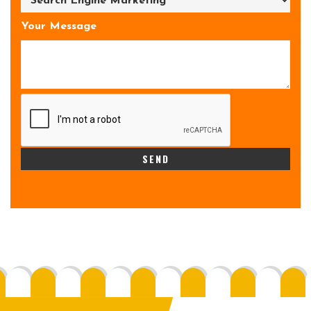
Your Message