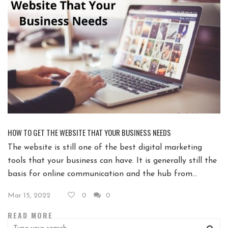
HOW TO GET THE WEBSITE THAT YOUR BUSINESS NEEDS
The website is still one of the best digital marketing
tools that your business can have. It is generally still the
basis for online communication and the hub from...
Mar 15, 2022
0
0
READ MORE