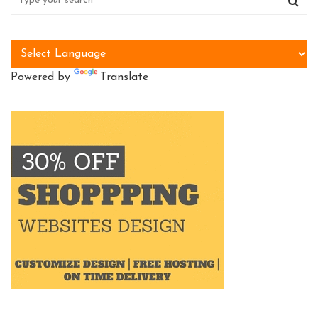
Powered by
Translate