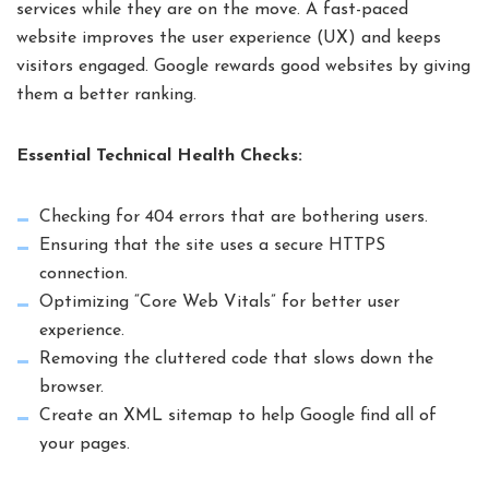
services while they are on the move. A fast-paced
website improves the user experience (UX) and keeps
visitors engaged. Google rewards good websites by giving
them a better ranking.
Essential Technical Health Checks:
Checking for 404 errors that are bothering users.
Ensuring that the site uses a secure HTTPS
connection.
Optimizing “Core Web Vitals” for better user
experience.
Removing the cluttered code that slows down the
browser.
Create an XML sitemap to help Google find all of
your pages.