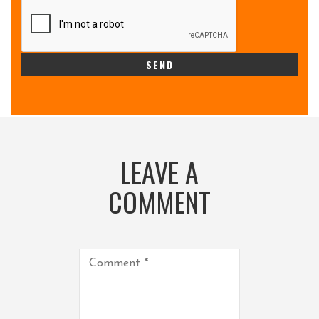
LEAVE A
COMMENT