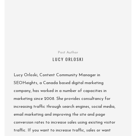
Post Author
LUCY ORLOSKI
Lucy Orloski, Content Community Manager in
SEOHeights, a Canada based digital marketing
company, has worked in a number of capacities in
marketing since 2008. She provides consultancy for
increasing traffic through search engines, social media,
email marketing and improving the site and page
conversion rates to increase sales using existing visitor
traffic. If you want to increase traffic, sales or want