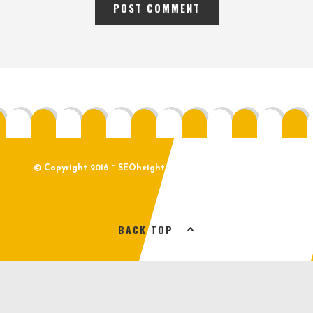
© Copyright 2016 ~ SEOheights.com ~ All Rights Reserved
BACK TOP