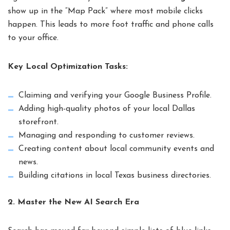
show up in the “Map Pack” where most mobile clicks
happen. This leads to more foot traffic and phone calls
to your office.
Key Local Optimization Tasks:
Claiming and verifying your Google Business Profile.
Adding high-quality photos of your local Dallas
storefront.
Managing and responding to customer reviews.
Creating content about local community events and
news.
Building citations in local Texas business directories.
2. Master the New AI Search Era