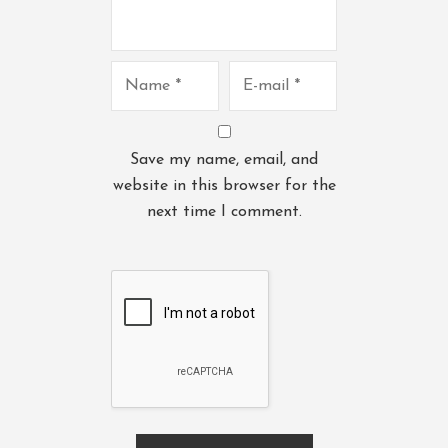
Save my name, email, and
website in this browser for the
next time I comment.