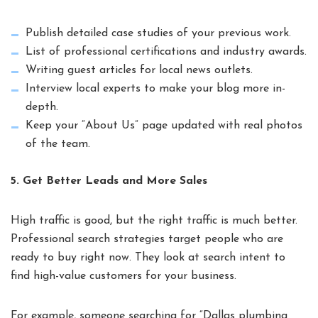
Publish detailed case studies of your previous work.
List of professional certifications and industry awards.
Writing guest articles for local news outlets.
Interview local experts to make your blog more in-
depth.
Keep your “About Us” page updated with real photos
of the team.
5. Get Better Leads and More Sales
High traffic is good, but the right traffic is much better.
Professional search strategies target people who are
ready to buy right now. They look at search intent to
find high-value customers for your business.
For example, someone searching for “Dallas plumbing