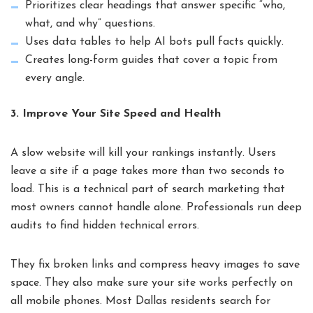
Prioritizes clear headings that answer specific “who,
what, and why” questions.
Uses data tables to help AI bots pull facts quickly.
Creates long-form guides that cover a topic from
every angle.
3. Improve Your Site Speed and Health
A slow website will kill your rankings instantly. Users
leave a site if a page takes more than two seconds to
load. This is a technical part of search marketing that
most owners cannot handle alone. Professionals run deep
audits to find hidden technical errors.
They fix broken links and compress heavy images to save
space. They also make sure your site works perfectly on
all mobile phones. Most Dallas residents search for