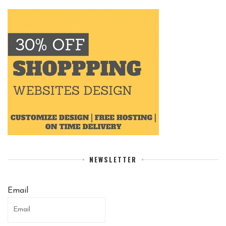
NEWSLETTER
Email