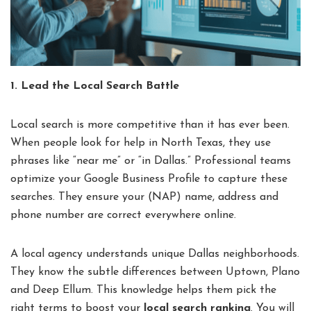
1. Lead the Local Search Battle
Local search is more competitive than it has ever been.
When people look for help in North Texas, they use
phrases like “near me” or “in Dallas.” Professional teams
optimize your Google Business Profile to capture these
searches. They ensure your (NAP) name, address and
phone number are correct everywhere online.
A local agency understands unique Dallas neighborhoods.
They know the subtle differences between Uptown, Plano
and Deep Ellum. This knowledge helps them pick the
right terms to boost your
local search ranking
. You will