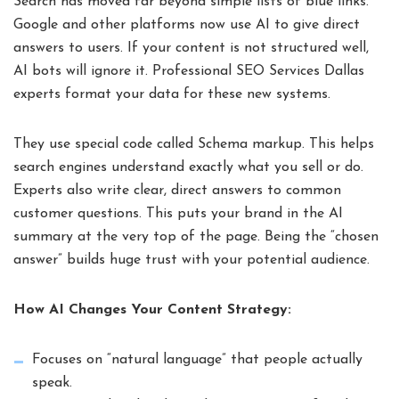
Search has moved far beyond simple lists of blue links.
Google and other platforms now use AI to give direct
answers to users. If your content is not structured well,
AI bots will ignore it. Professional SEO Services Dallas
experts format your data for these new systems.
They use special code called Schema markup. This helps
search engines understand exactly what you sell or do.
Experts also write clear, direct answers to common
customer questions. This puts your brand in the AI
summary at the very top of the page. Being the “chosen
answer” builds huge trust with your potential audience.
How AI Changes Your Content Strategy:
Focuses on “natural language” that people actually
speak.