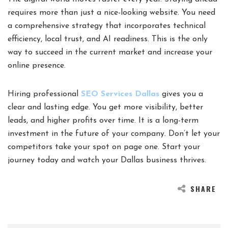
requires more than just a nice-looking website. You need
a comprehensive strategy that incorporates technical
efficiency, local trust, and AI readiness. This is the only
way to succeed in the current market and increase your
online presence.
Hiring professional
SEO Services Dallas
gives you a
clear and lasting edge. You get more visibility, better
leads, and higher profits over time. It is a long-term
investment in the future of your company. Don’t let your
competitors take your spot on page one. Start your
journey today and watch your Dallas business thrives.
SHARE