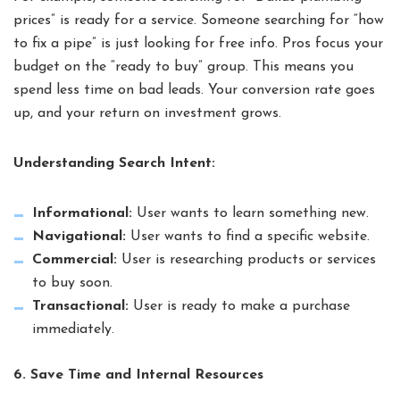
prices” is ready for a service. Someone searching for “how
to fix a pipe” is just looking for free info. Pros focus your
budget on the “ready to buy” group. This means you
spend less time on bad leads. Your conversion rate goes
up, and your return on investment grows.
Understanding Search Intent:
Informational:
User wants to learn something new.
Navigational:
User wants to find a specific website.
Commercial:
User is researching products or services
to buy soon.
Transactional:
User is ready to make a purchase
immediately.
6. Save Time and Internal Resources