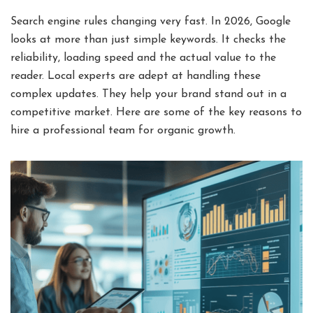
Search engine rules changing very fast. In 2026, Google
looks at more than just simple keywords. It checks the
reliability, loading speed and the actual value to the
reader. Local experts are adept at handling these
complex updates. They help your brand stand out in a
competitive market. Here are some of the key reasons to
hire a professional team for organic growth.