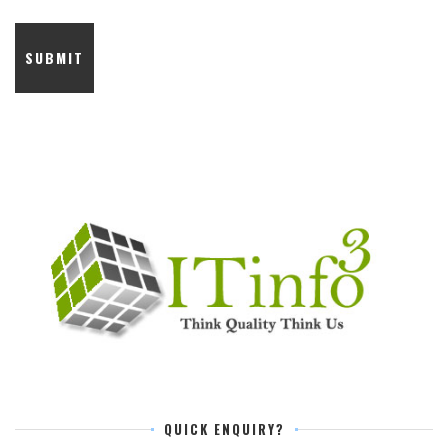
QUICK ENQUIRY?