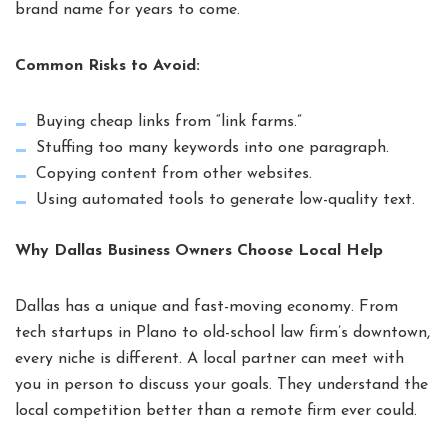
brand name for years to come.
Common Risks to Avoid:
Buying cheap links from “link farms.”
Stuffing too many keywords into one paragraph.
Copying content from other websites.
Using automated tools to generate low-quality text.
Why Dallas Business Owners Choose Local Help
Dallas has a unique and fast-moving economy. From
tech startups in Plano to old-school law firm’s downtown,
every niche is different. A local partner can meet with
you in person to discuss your goals. They understand the
local competition better than a remote firm ever could.