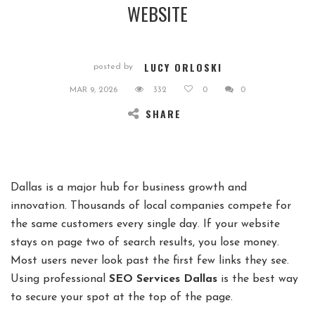
WEBSITE
LUCY ORLOSKI
posted by
MAR 9, 2026
332
0
0
SHARE
Dallas is a major hub for business growth and
innovation. Thousands of local companies compete for
the same customers every single day. If your website
stays on page two of search results, you lose money.
Most users never look past the first few links they see.
Using professional
SEO Services Dallas
is the best way
to secure your spot at the top of the page.