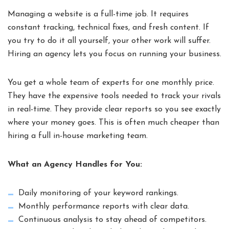
Managing a website is a full-time job. It requires
constant tracking, technical fixes, and fresh content. If
you try to do it all yourself, your other work will suffer.
Hiring an agency lets you focus on running your business.
You get a whole team of experts for one monthly price.
They have the expensive tools needed to track your rivals
in real-time. They provide clear reports so you see exactly
where your money goes. This is often much cheaper than
hiring a full in-house marketing team.
What an Agency Handles for You:
Daily monitoring of your keyword rankings.
Monthly performance reports with clear data.
Continuous analysis to stay ahead of competitors.