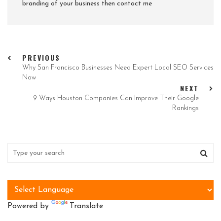
branding of your business then contact me
PREVIOUS
Why San Francisco Businesses Need Expert Local SEO Services
Now
NEXT
9 Ways Houston Companies Can Improve Their Google
Rankings
Powered by
Translate