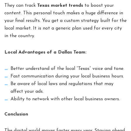
They can track
Texas market trends
to boost your
content. This personal touch makes a huge difference in
your final results. You get a custom strategy built for the
local market. It is not a generic plan used for every city
in the country.
Local Advantages of a Dallas Team:
Better understand of the local “Texas” voice and tone.
Fast communication during your local business hours.
Be aware of local laws and regulations that may
affect your ads.
Ability to network with other local business owners.
Conclusion
The digital world moves faster every year. Staying ahead