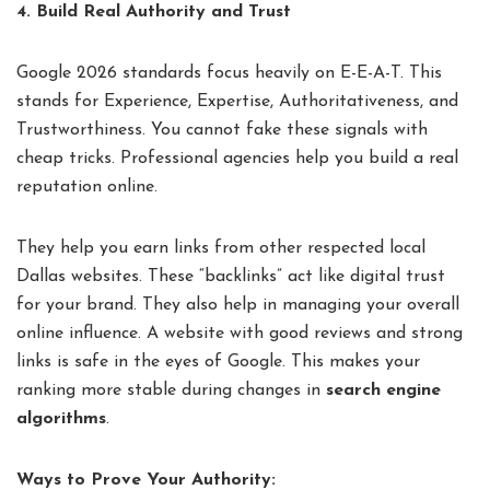
4. Build Real Authority and Trust
Google 2026 standards focus heavily on E-E-A-T. This
stands for Experience, Expertise, Authoritativeness, and
Trustworthiness. You cannot fake these signals with
cheap tricks. Professional agencies help you build a real
reputation online.
They help you earn links from other respected local
Dallas websites. These “backlinks” act like digital trust
for your brand. They also help in managing your overall
online influence. A website with good reviews and strong
links is safe in the eyes of Google. This makes your
ranking more stable during changes in
search engine
algorithms
.
Ways to Prove Your Authority: