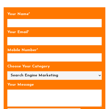
Your Name*
Your Email*
Mobile Number*
Choose Your Category
Your Message