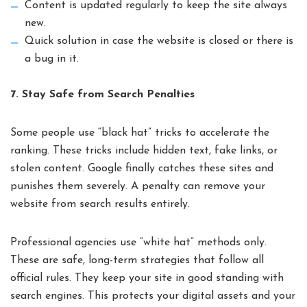
Content is updated regularly to keep the site always
new.
Quick solution in case the website is closed or there is
a bug in it.
7. Stay Safe from Search Penalties
Some people use “black hat” tricks to accelerate the
ranking. These tricks include hidden text, fake links, or
stolen content. Google finally catches these sites and
punishes them severely. A penalty can remove your
website from search results entirely.
Professional agencies use “white hat” methods only.
These are safe, long-term strategies that follow all
official rules. They keep your site in good standing with
search engines. This protects your digital assets and your