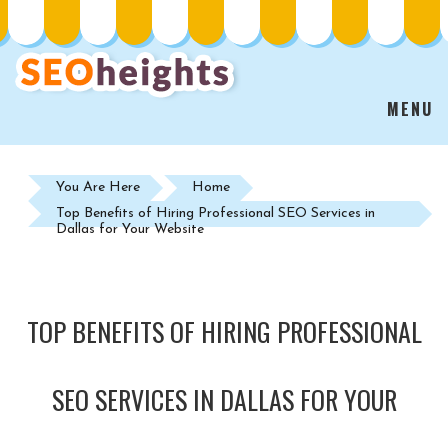
MENU
You Are Here
Home
Top Benefits of Hiring Professional SEO Services in
Dallas for Your Website
TOP BENEFITS OF HIRING PROFESSIONAL
SEO SERVICES IN DALLAS FOR YOUR